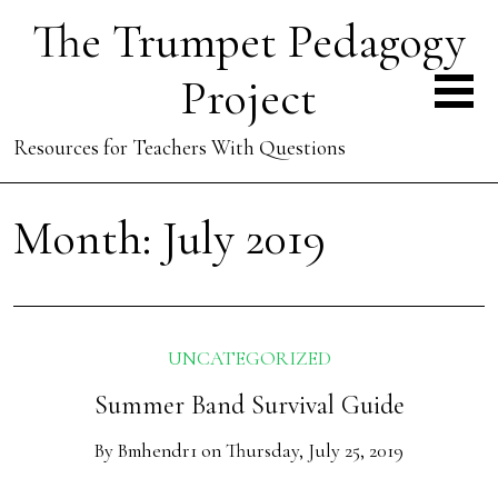
The Trumpet Pedagogy
Project
Resources for Teachers With Questions
Month:
July 2019
UNCATEGORIZED
Summer Band Survival Guide
By
Bmhendr1
on
Thursday, July 25, 2019