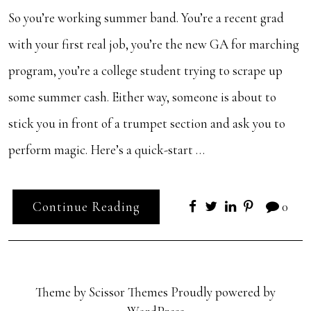
So you’re working summer band. You’re a recent grad
with your first real job, you’re the new GA for marching
program, you’re a college student trying to scrape up
some summer cash. Either way, someone is about to
stick you in front of a trumpet section and ask you to
perform magic. Here’s a quick-start …
Continue Reading
0
Theme by
Scissor Themes
Proudly powered by