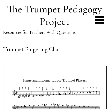
The Trumpet Pedagogy
Project
Resources for Teachers With Questions
Trumpet Fingering Chart